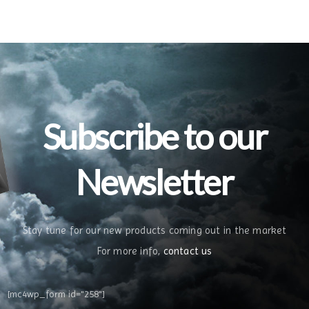
Subscribe to our
Newsletter
Stay tune for our new products coming out in the market
For more info,
contact us
[mc4wp_form id="258"]