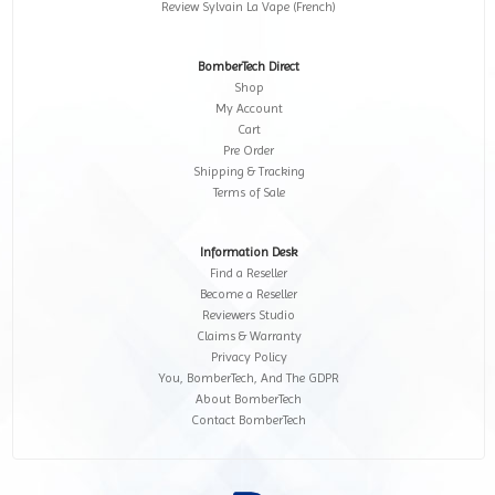
Review Sylvain La Vape (French)
BomberTech Direct
Shop
My Account
Cart
Pre Order
Shipping & Tracking
Terms of Sale
Information Desk
Find a Reseller
Become a Reseller
Reviewers Studio
Claims & Warranty
Privacy Policy
You, BomberTech, And The GDPR
About BomberTech
Contact BomberTech