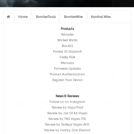
Home
BomberToolz
BomberWire
Kanthal Wire
Products
Reloader
Wicked Wicks
Block22
Pindad SS Driptank
Firefly RDA
Manuals
Firmware Updates
Product Authentication
Register Your Device
News & Reviews
Follow us on Instagram
Review by VaporTrail
Review by Joe Of All Vapes
Review by TNS Vapes (TX)
Review by Sarkazz Vapes (NY)
Review by Hobby One (French)