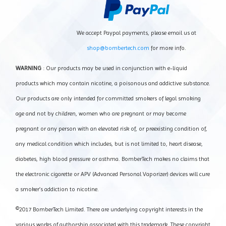
We accept Paypal payments, please email us at
shop@bombertech.com
for more info.
WARNING
: Our products may be used in conjunction with e-liquid
products which may contain nicotine, a poisonous and addictive substance.
Our products are only intended for committed smokers of legal smoking
age and not by children, women who are pregnant or may become
pregnant or any person with an elevated risk of, or preexisting condition of,
any medical condition which includes, but is not limited to, heart disease,
diabetes, high blood pressure or asthma. BomberTech makes no claims that
the electronic cigarette or APV (Advanced Personal Vaporizer) devices will cure
a smoker’s addiction to nicotine.
©2017 BomberTech Limited. There are underlying copyright interests in the
various works of authorship associated with this trademark. These copyright