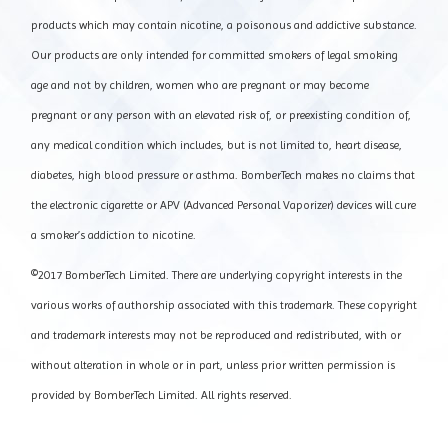
products which may contain nicotine, a poisonous and addictive substance.
Our products are only intended for committed smokers of legal smoking
age and not by children, women who are pregnant or may become
pregnant or any person with an elevated risk of, or preexisting condition of,
any medical condition which includes, but is not limited to, heart disease,
diabetes, high blood pressure or asthma. BomberTech makes no claims that
the electronic cigarette or APV (Advanced Personal Vaporizer) devices will cure
a smoker’s addiction to nicotine.
©2017 BomberTech Limited. There are underlying copyright interests in the
various works of authorship associated with this trademark. These copyright
and trademark interests may not be reproduced and redistributed, with or
without alteration in whole or in part, unless prior written permission is
provided by BomberTech Limited. All rights reserved.