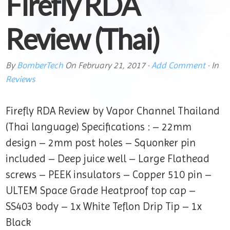
Firefly RDA
Review (Thai)
By
BomberTech
On
February 21, 2017
·
Add Comment
· In
Reviews
Firefly RDA Review by Vapor Channel Thailand
(Thai language) Specifications : – 22mm
design – 2mm post holes – Squonker pin
included – Deep juice well – Large Flathead
screws – PEEK insulators – Copper 510 pin –
ULTEM Space Grade Heatproof top cap –
SS403 body – 1x White Teflon Drip Tip – 1x
Black