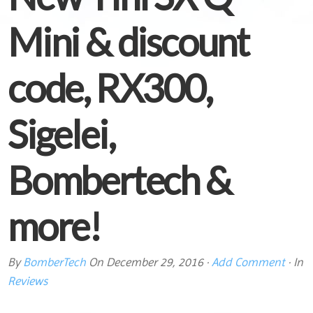
Mini & discount
code, RX300,
Sigelei,
Bombertech &
more!
By
BomberTech
On
December 29, 2016
·
Add Comment
· In
Reviews