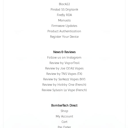
Block22
Pindad SS Driptank
Firefly RDA
Manuals
Firmware Updates
Product Authentication
Register Your Device
News & Reviews
Follow us on Instagram
Review by VaporTrail
Review by Joe Of All Vapes
Review by TNS Vapes (TX)
Review by Sarkazz Vapes (NY)
Review by Hobby One (French)
Review Sylvain La Vape (French)
BomberTech Direct
Shop
My Account
Cart
Pre Order