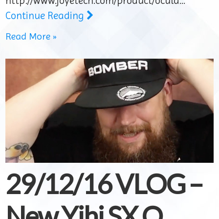
http://www.joyetech.com/product/ocula…
Continue Reading
Read More »
29/12/16 VLOG –
New Yihi SX Q