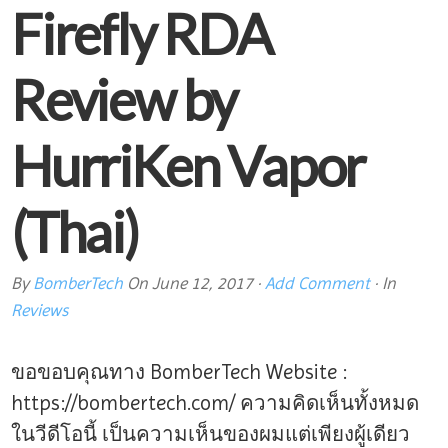
Firefly RDA
Review by
HurriKen Vapor
(Thai)
By
BomberTech
On
June 12, 2017
·
Add Comment
· In
Reviews
ขอขอบคุณทาง BomberTech Website :
https://bombertech.com/ ความคิดเห็นทั้งหมด
ในวีดีโอนี้ เป็นความเห็นของผมแต่เพียงผู้เดียว