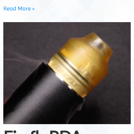
Read More »