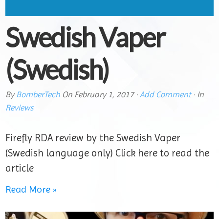
Swedish Vaper
(Swedish)
By
BomberTech
On
February 1, 2017
·
Add Comment
· In
Reviews
Firefly RDA review by the Swedish Vaper
(Swedish language only) Click here to read the
article
Read More »