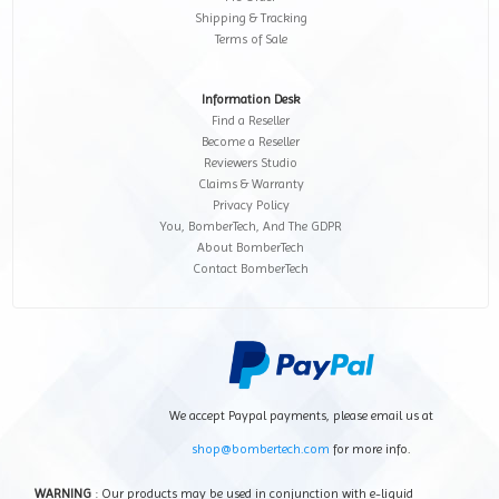
Shipping & Tracking
Terms of Sale
Information Desk
Find a Reseller
Become a Reseller
Reviewers Studio
Claims & Warranty
Privacy Policy
You, BomberTech, And The GDPR
About BomberTech
Contact BomberTech
We accept Paypal payments, please email us at
shop@bombertech.com
for more info.
WARNING
: Our products may be used in conjunction with e-liquid