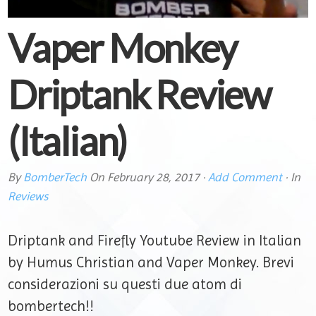
Vaper Monkey
Driptank Review
(Italian)
By
BomberTech
On
February 28, 2017
·
Add Comment
· In
Reviews
Driptank and Firefly Youtube Review in Italian
by Humus Christian and Vaper Monkey. Brevi
considerazioni su questi due atom di
bombertech!!