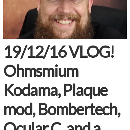
19/12/16 VLOG!
Ohmsmium
Kodama, Plaque
mod, Bombertech,
Ocular C, and a