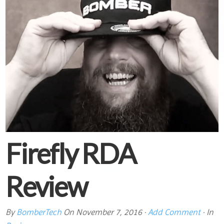
Firefly RDA
Review
By
BomberTech
On
November 7, 2016
·
Add Comment
· In