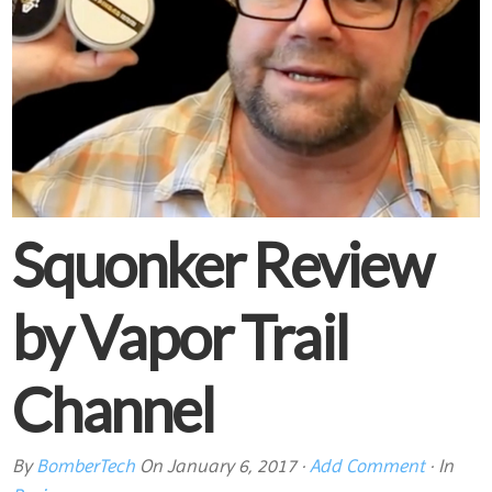
Squonker Review
by Vapor Trail
Channel
By
BomberTech
On
January 6, 2017
·
Add Comment
· In