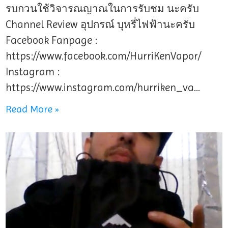
รบกวนใช้วิจารณญาณในการรับชม นะครับ
Channel Review อุปกรณ์ บุหรี่ไฟฟ้านะครับ
Facebook Fanpage :
https://www.facebook.com/HurriKenVapor/
Instagram :
https://www.instagram.com/hurriken_va…
Read More »