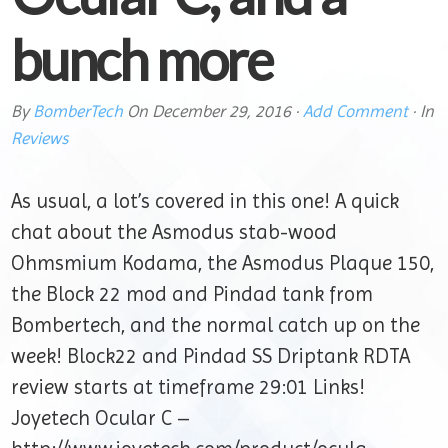
bunch more
By
BomberTech
On
December 29, 2016
·
Add Comment
· In
Reviews
As usual, a lot’s covered in this one! A quick
chat about the Asmodus stab-wood
Ohmsmium Kodama, the Asmodus Plaque 150,
the Block 22 mod and Pindad tank from
Bombertech, and the normal catch up on the
week! Block22 and Pindad SS Driptank RDTA
review starts at timeframe 29:01 Links!
Joyetech Ocular C –