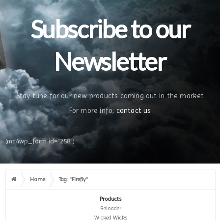
Subscribe to our
Newsletter
Stay tune for our new products coming out in the market
For more info,
contact us
[mc4wp_form id="258"]
Home
Tag: "Firefly"
Products
Reloader
Wicked Wicks