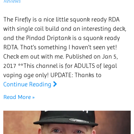
Reviews
The Firefly is a nice little squonk ready RDA
with single coil build and an interesting deck,
and the Pindad Driptank is a squonk ready
RDTA. That’s something I haven’t seen yet!
Check em out with me. Published on Jan 5,
2017 **This channel is for ADULTS of legal
vaping age only! UPDATE: Thanks to
Continue Reading
Read More »