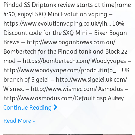
Pindad SS Driptank review starts at timeframe
4:50, enjoy! SXQ Mini Evolution vaping –
https://www.evolutionvaping.co.uk/yih… 10%
Discount code for the SXQ Mini – Biker Bogan
Brews – http://www.boganbrews.com.au/
Bombertech for the Pindad tank and Block 22
mod – https://bombertech.com/ Woodyvapes –
http://www.woodyvape.com/prodcutinfo_… UK
branch of Sigelei – http://www.sigelei.uk.com/
Wismec – http://www.wismec.com/ Asmodus –
http://www.asmodus.com/Default.asp Aukey
Continue Reading
Read More »