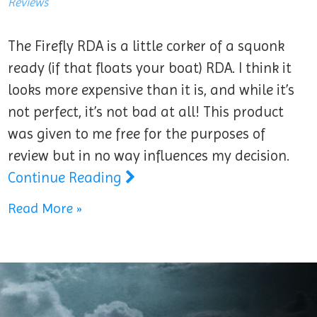
Reviews
The Firefly RDA is a little corker of a squonk
ready (if that floats your boat) RDA. I think it
looks more expensive than it is, and while it’s
not perfect, it’s not bad at all! This product
was given to me free for the purposes of
review but in no way influences my decision.
Continue Reading
Read More »