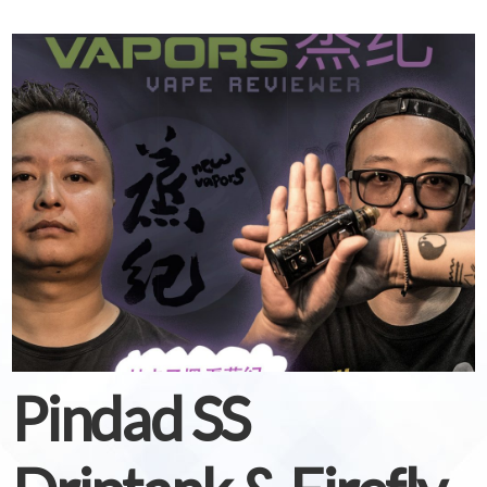
Pindad SS