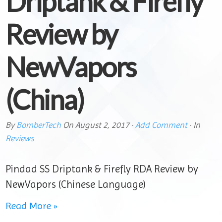
Driptank & Firefly
Review by
NewVapors
(China)
By
BomberTech
On
August 2, 2017
·
Add Comment
· In
Reviews
Pindad SS Driptank & Firefly RDA Review by
NewVapors (Chinese Language)
Read More »