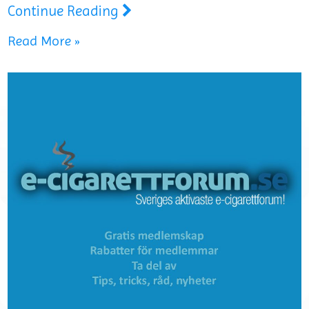
Continue Reading
Read More »