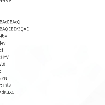
ZWmNk
BAcEBAcQ
BAQEBD/3QAE
MbV
jev
cf
2HYV
Wl8
c
NYN
tTnl3
AdKuXC