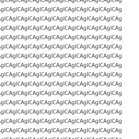
AgICAgICAgICAgICAgICAgICAgICAgICAgICAgICAg
AgICAgICAgICAgICAgICAgICAgICAgICAgICAgICAg
AgICAgICAgICAgICAgICAgICAgICAgICAgICAgICAg
AgICAgICAgICAgICAgICAgICAgICAgICAgICAgICAg
AgICAgICAgICAgICAgICAgICAgICAgICAgICAgICAg
AgICAgICAgICAgICAgICAgICAgICAgICAgICAgICAg
AgICAgICAgICAgICAgICAgICAgICAgICAgICAgICAg
AgICAgICAgICAgICAgICAgICAgICAgICAgICAgICAg
AgICAgICAgICAgICAgICAgICAgICAgICAgICAgICAg
AgICAgICAgICAgICAgICAgICAgICAgICAgICAgICAg
AgICAgICAgICAgICAgICAgICAgICAgICAgICAgICAg
AgICAgICAgICAgICAgICAgICAgICAgICAgICAgICAg
AgICAgICAgICAgICAgICAgICAgICAgICAgICAgICAg
AgICAgICAgICAgICAgICAgICAgICAgICAgICAgICAg