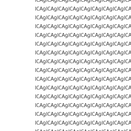
ICAgICAgICAgICAgICAgICAgICAgICAgIC
ICAgICAgICAgICAgICAgICAgICAgICAgIC
ICAgICAgICAgICAgICAgICAgICAgICAgIC
ICAgICAgICAgICAgICAgICAgICAgICAgIC
ICAgICAgICAgICAgICAgICAgICAgICAgIC
ICAgICAgICAgICAgICAgICAgICAgICAgIC
ICAgICAgICAgICAgICAgICAgICAgICAgIC
ICAgICAgICAgICAgICAgICAgICAgICAgIC
ICAgICAgICAgICAgICAgICAgICAgICAgIC
ICAgICAgICAgICAgICAgICAgICAgICAgIC
ICAgICAgICAgICAgICAgICAgICAgICAgIC
ICAgICAgICAgICAgICAgICAgICAgICAgIC
ICAgICAgICAgICAgICAgICAgICAgICAgIC
ICAgICAgICAgICAgICAgICAgICAgICAgIC