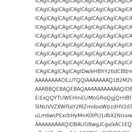
ICAgICAgICAgICAgICAgICAgICAgICAgIC
ICAgICAgICAgICAgICAgICAgICAgICAgIC
ICAgICAgICAgICAgICAgICAgICAgICAgIC
ICAgICAgICAgICAgICAgICAgICAgICAgIC
ICAgICAgICAgICAgICAgICAgICAgICAgIC
ICAgICAgICAgICAgICAgICAgICAgICAgIC
ICAgICAgICAgICAgICAgICAgICAgICAgIC
ICAgICAgICAgICAgICAgICAgICAgICAgIC
ICAgICAgICAgICAgIDw/eHBhY2tldCBl
AAAAAAAAOEJJTQQlAAAAAAAQ1B2M2Y
AAABBQEBAQEBAQAAAAAAAAAAAQID
EiExQQYTUWEHInEUMoGRoQgjQrHBF
SlNUVVZXWFlaY2RlZmdoaWpzdHV2d
uLm6wsPExcbHyMnK0tPU1dbX2Nna4e
AAAAAAAAAQIDBAUGBwgJCgv/xAC1EQ