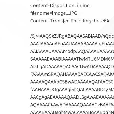
Content-Disposition: inline;
filename=image1.JPG
Content-Transfer-Encoding: base64
/9j/4AAQSkZJRgABAQAASABIAAD/4Q
AAAJAAAAgAEaAAUAAAABAAAAigEbAA
AAIAAAAUAAAAmodpAAQAAAABAAAA
SAAAAAEAAABIAAAAATIwMTU6MDM6
AkiIIgADAAAAAQACAACIJwADAAAAAQ
FAAAAmSRAQAHAAAABAECAwCSAQAKA
AAAAAQAAApCSBwADAAAAAQAFAACSC
fAAHAAADOgAAAqiSkQACAAAABDcyM
AACgAgAEAAAAAQAADLSgAwAEAAAAA
AQAAAACkAwADAAAAAQAAAACkBAAFA
AAAABAAABeqkMwACAAAABgAABgqkN