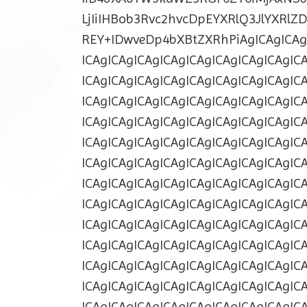
LjIiIHBob3Rvc2hvcDpEYXRlQ3JlYXRl
REY+IDwveDp4bXBtZXRhPiAgICAgICAgI
ICAgICAgICAgICAgICAgICAgICAgICAgIC
ICAgICAgICAgICAgICAgICAgICAgICAgIC
ICAgICAgICAgICAgICAgICAgICAgICAgIC
ICAgICAgICAgICAgICAgICAgICAgICAgIC
ICAgICAgICAgICAgICAgICAgICAgICAgIC
ICAgICAgICAgICAgICAgICAgICAgICAgIC
ICAgICAgICAgICAgICAgICAgICAgICAgIC
ICAgICAgICAgICAgICAgICAgICAgICAgIC
ICAgICAgICAgICAgICAgICAgICAgICAgIC
ICAgICAgICAgICAgICAgICAgICAgICAgIC
ICAgICAgICAgICAgICAgICAgICAgICAgIC
ICAgICAgICAgICAgICAgICAgICAgICAgIC
ICAgICAgICAgICAgICAgICAgICAgICAgIC