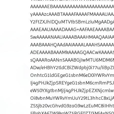
AAAAAAEBAAAAAAAAAAkAAAAAAAAAAAA
yAAAAzcAAABTAAAAFAAAAFMAAAAUAA
Y2FtZXJhIDQuMTVtbSBmLzIuMgAADg
AAAEAAUAAAADAAAG+AAFAAEAAAABA
SwAAAAANAAUAAAABAAAHMAAQAAIAA
AAABAAAHQAAdAAIAAAALAAAHSAAAA
ADEAAAABAAAMkAAAAGQAACwKAAAA5
sQAAARoAANn5AAABGjIwMTU6MDM6M
ADw/eHBhY2tldCBiZWdpbj0i77u/IiBp
OnhtcG1ldGEgeG1sbnM6eD0iYWRvYm
Ij4gPHJkZjpSREYgeG1sbnM6cmRmPSJ
eW50YXgtbnMjIj4gPHJkZjpEZXNjcml
Oi8vbnMuYWRvYmUuY29tL3hhcC8xLjA
ZS5jb20vcGhvdG9zaG9wLzEuMC8iIHh
IiB4bXA6TW9kaWZ5RGF0ZT0iMjAxNS