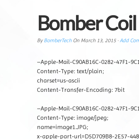
Bomber Coil
By
BomberTech
On
March 13, 2015
·
Add Co
–Apple-Mail-C90AB16C-0282-47F1-9C
Content-Type: text/plain;
charset=us-ascii
Content-Transfer-Encoding: 7bit
–Apple-Mail-C90AB16C-0282-47F1-9C
Content-Type: image/jpeg;
name=image1.JPG;
x-apple-part-url=D5D709B8-2E57-44