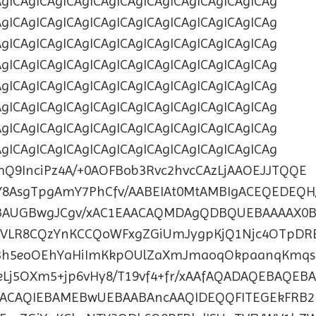
AgICAgICAgICAgICAgICAgICAgICAgICAgICAgICAg
AgICAgICAgICAgICAgICAgICAgICAgICAgICAgICAg
AgICAgICAgICAgICAgICAgICAgICAgICAgICAgICAg
AgICAgICAgICAgICAgICAgICAgICAgICAgICAgICAg
AgICAgICAgICAgICAgICAgICAgICAgICAgICAgICAg
AgICAgICAgICAgICAgICAgICAgICAgICAgICAgICAg
AgICAgICAgICAgICAgICAgICAgICAgICAgICAgICAg
AgICAgICAgICAgICAgICAgICAgICAgICAgICAgICAg
bmQ9InciPz4A/+0AOFBob3Rvc2hvcCAzLjAAOEJJTQQE
8AsgTpgAmY7PhCfv/AABEIAt0MtAMBIgACEQEDEQH/
BAUGBwgJCgv/xAC1EAACAQMDAgQDBQUEBAAAAX0
VLR8CQzYnKCCQoWFxgZGiUmJygpKjQ1Njc4OTpDR
3h5eoOEhYaHiImKkpOUlZaXmJmaoqOkpaanqKmqs
Lj5OXm5+jp6vHy8/T19vf4+fr/xAAfAQADAQEBAQEB
ACAQIEBAMEBwUEBAABAncAAQIDEQQFITEGEkFRB2F