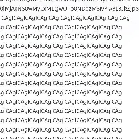
ZD0iMjAxNS0wMy0xM1QwOTo0NDozMSIvPiA8L3JkZjpS
CAgICAgICAgICAgICAgICAgICAgICAgICAgICAgICAg
AgICAgICAgICAgICAgICAgICAgICAgICAgICAgICAg
AgICAgICAgICAgICAgICAgICAgICAgICAgICAgICAg
AgICAgICAgICAgICAgICAgICAgICAgICAgICAgICAg
AgICAgICAgICAgICAgICAgICAgICAgICAgICAgICAg
AgICAgICAgICAgICAgICAgICAgICAgICAgICAgICAg
AgICAgICAgICAgICAgICAgICAgICAgICAgICAgICAg
AgICAgICAgICAgICAgICAgICAgICAgICAgICAgICAg
AgICAgICAgICAgICAgICAgICAgICAgICAgICAgICAg
AgICAgICAgICAgICAgICAgICAgICAgICAgICAgICAg
AgICAgICAgICAgICAgICAgICAgICAgICAgICAgICAg
AgICAgICAgICAgICAgICAgICAgICAgICAgICAgICAg
AgICAgICAgICAgICAgICAgICAgICAgICAgICAgICAg
AgICAgICAgICAgICAgICAgICAgICAgICAgICAgICAg