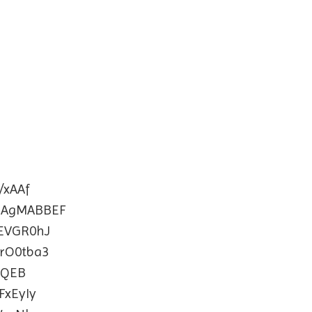
xAAf
BAgMABBEF
EVGR0hJ
rO0tba3
AQEB
xEyIy