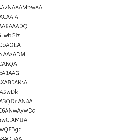
AA2NAAAMpwAA
ACAAIA
AAEAAADQ
JwbGlz
DoAOEA
ANAAzADM
0AKQA
cA3AAG
XAB0AKsA
MA5wDk
A3QDnAN4A
C6ANwAywDd
owCtAMUA
wQFBgcI
S84OgAA