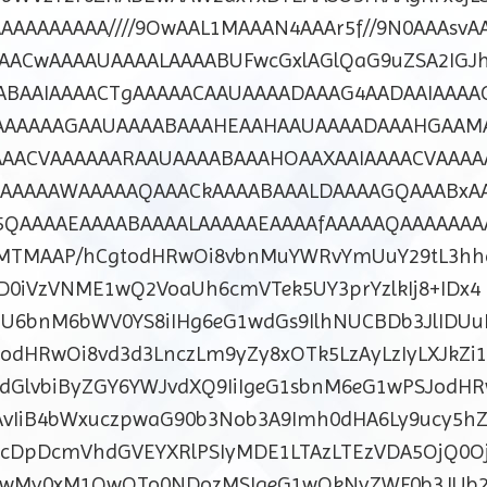
AAAAAAAA////9OwAAL1MAAAN4AAAr5f//9N0AAAsvA
AACwAAAAUAAAALAAAABUFwcGxlAGlQaG9uZSA2IGJh
ABAAIAAAACTgAAAAACAAUAAAADAAAG4AADAAIAAAA
AAAAAAGAAUAAAABAAAHEAAHAAUAAAADAAAHGAAMA
AACVAAAAAARAAUAAAABAAAHOAAXAAIAAAACVAAAA
AAAAAAWAAAAAQAAACkAAAABAAALDAAAAGQAAABxA
QAAAAEAAAABAAAALAAAAAEAAAAfAAAAAQAAAAAAA
TMAAP/hCgtodHRwOi8vbnMuYWRvYmUuY29tL3hhc
ZD0iVzVNME1wQ2VoaUh6cmVTek5UY3prYzlkIj8+IDx4
U6bnM6bWV0YS8iIHg6eG1wdGs9IlhNUCBDb3JlIDU
odHRwOi8vd3d3LnczLm9yZy8xOTk5LzAyLzIyLXJkZi1
wdGlvbiByZGY6YWJvdXQ9IiIgeG1sbnM6eG1wPSJodH
vIiB4bWxuczpwaG90b3Nob3A9Imh0dHA6Ly9ucy5hZ
tcDpDcmVhdGVEYXRlPSIyMDE1LTAzLTEzVDA5OjQ0O
0wMy0xM1QwOTo0NDozMSIgeG1wOkNyZWF0b3JUb2