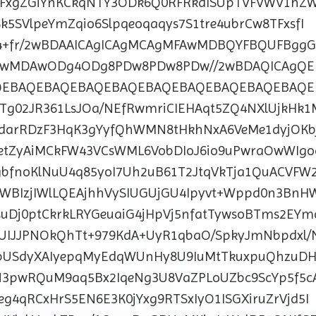
XxFxgZGiYnKCkqNTY3ODk6Q0RFRkdISUpTVFVWV1h
k5SVlpeYmZqio6Slpqeoqaqys7S1tre4ubrCw8TFxsfI
9vf4+fr/2wBDAAICAgICAgMCAgMFAwMDBQYFBQUFBggG
DAwMDAwODg4ODg8PDw8PDw8PDw//2wBDAQICAgQE
QEBAQEBAQEBAQEBAQEBAQEBAQEBAQEBAQEBAQE
Tg02JR361LsJOa/NEfRwmriCIEHAqt5ZQ4NXlUjkHk1
4darRDzF3HqK3gYyfQhWMN8tHkhNxA6VeMe1dyjOKb
5etZyAiMCkFW43VCsWML6VobDIoJ6io9uPwraOwWIgo
bfnoKlNuU4q85yoI7Uh2uB61T2JtqVkTja1QuACVFW
WBIzjIWlLQEAjhhVySIUGUjGU4Ipyvt+Wppd0n3BnH
suDj0ptCkrkLRYGeuaiG4jHpVj5nfatTywsoBTms2EYm
EUIJJPNOkQhTt+979KdA+UyR1qbaO/SpkyJmNbpdxl/
bUSdyXAIyepqMyEdqWUnHy8U9IuMtTkuxpuQhzuDH
3pwRQuM9aq5Bx2IqeNg3U8VaZPLoUZbc9ScYp5f5c
g4qRCxHrS5EN6E3K0jYxg9RTSxIyO1ISGXiruZrVjd5I