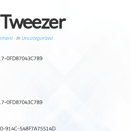
 Tweezer
mment
· In
Uncategorized
17-0FD87043C789
17-0FD87043C789
80-914C-548F7A75514D