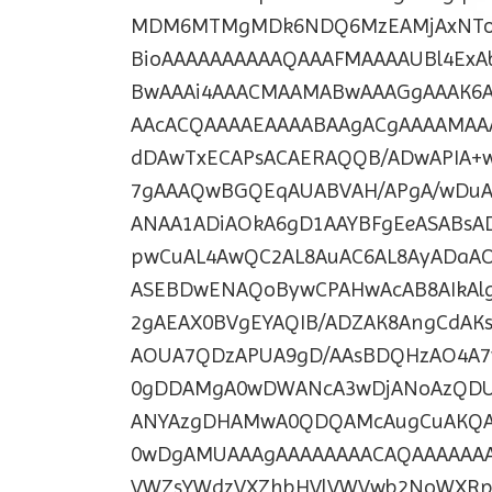
MDM6MTMgMDk6NDQ6MzEAMjAxNTo
BioAAAAAAAAAAQAAAFMAAAAUBl4Ex
BwAAAi4AAACMAAMABwAAAGgAAAK6
AAcACQAAAAEAAAABAAgACgAAAAMAA
dDAwTxECAPsACAERAQQB/ADwAPIA+
7gAAAQwBGQEqAUABVAH/APgA/wDuA
ANAA1ADiAOkA6gD1AAYBFgEeASABsA
pwCuAL4AwQC2AL8AuAC6AL8AyADaA
ASEBDwENAQoBywCPAHwAcAB8AIkA
2gAEAX0BVgEYAQIB/ADZAK8AngCdA
AOUA7QDzAPUA9gD/AAsBDQHzAO4A
0gDDAMgA0wDWANcA3wDjANoAzQDU
ANYAzgDHAMwA0QDQAMcAugCuAKQA
0wDgAMUAAAgAAAAAAAACAQAAAAAAA
VWZsYWdzVXZhbHVlVWVwb2NoWXRpb