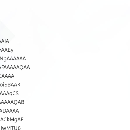
AIA
yAAEy
NgAAAAAA
FAAAAAQAA
CAAAA
oiSBAAK
AAAqCS
AAAAAQAB
ADAAAA
AACkMgAF
TIwMTU6