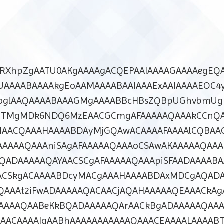
dcRXhpZgAATU0AKgAAAAgACQEPAAIAAAAGAAAAegEQA
UAAAABAAAAkgEoAAMAAAABAAIAAAExAAIAAAAEOC4
roglAAQAAAABAAAGMgAAAABBcHBsZQBpUGhvbmUg
MTMgMDk6NDQ6MzEAACGCmgAFAAAAAQAAAkCCnQA
DIAACQAAAHAAAABDAyMjGQAwACAAAAFAAAAlCQBAA
AAAAQAAAniSAgAFAAAAAQAAAoCSAwAKAAAAAQAAA
QADAAAAAQAYAACSCgAFAAAAAQAAApiSFAADAAAABA
ACSkgACAAAABDcyMACgAAAHAAAABDAxMDCgAQAD
QAAAt2iFwADAAAAAQACAACjAQAHAAAAAQEAAACkAg
AAAAQAABeKkBQADAAAAAQArAACkBgADAAAAAQAA
AACAAAAIgAABhAAAAAAAAAAAQAAACEAAAALAAAAB