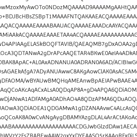
wMzoxMyAwOTo0NDozMQAAAAD9AAAAMgAAHtQA
Ab+BDJBcHBsZSBpT1MAAAFNTQAKAAEACQAAAAEAAA
AAQACQAAAAEAAAABAAUACQAAAAEAAADcAAYACQAA
AMiAAkACQAAAAEAAAETAA4ACQAAAAEAAAAAAAAAAG
wD4APIAAgELASkBOQFTAVIB/QAEAQMB7gDxAOAA2g
OcA3QDTANwA2gDrAPcAAQETAR4BKwE0AeIA4ADk
DBAK8ApAC+AL0AxADNANUA0ADRAN0A6AD/ACIBIwG
OsAGAEkAfgA7ADyANUAwwC8AKgAowClAK0AsAC5AM
lgDFAOMA/wBYAUwBMQHqAMEAnwBpAEIAPwBAAE4A
KsAqQCoAKcAqACxALsA0QDqAP8A+gD4APQA6QDiAO
7wDjANwA1ADFAMgA0ADhAO4A8QDzAPMA6QDuAOQ
AOwA3QDiAOEA1QDGAMwA1gDZANAAvwC4ALcAsQ
oQCoAK8A0wCvANgAygDBAMYAzgDLAL4ArACtAKoA
AABAAAAAAAAAAAAAAAAAAACDGJwbGlzdDAw1AECA
WVzY2FsZRABEwAAW2axYxDYEAASO5rKAAgRFx0jL