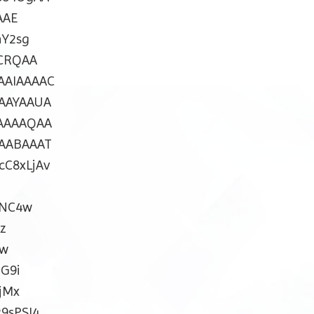
AAE
Y2sg
CRQAA
AIAAAAC
AAYAAUA
AAAAQAA
AABAAAT
C8xLjAv
uNC4w
z
Rw
G9i
jMx
9sPSI4