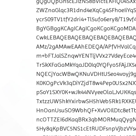
gQgUQpGhscEJIzNS8BVictEKFiQ04S
ZWZnaGlqc3R1dnd4eXqCg4SFhoeIiYqS
ycrS09TV1tfY2dri4+Tl5ufo6ery8/T1
BgYGBggKCAgICAgICgoKCgoKCgoM
CwkLEBAQEBAQEBAQEBAQEBAQEBA
AMz/2gAMAwEAAhEDEQA/APfVHValCq
m+bFTJalSZnqwYENTljVVx27VdeyEce
TrSkXFaGaMkYqaJD0Iq0YQFyo5FAjJX
NQECjYacWBwQKNuVDHtUSeo4voyj9g
K0KOgPcVk3qDiYZjdT8w4Pep0U5x2NX
pSoY1SXY0K+wJk44NVyeeOlaLJvUKKq
TxtzzUW5hkYxirbwSH5hVeb5Rk1RXK
HnOanUsuSO9WbhQF+XvVOIlDtc8etT
ncOTTZEI6dKaqBRx3qbMORMuqQygN
5Hy8qKpBVC5NS1cEtRUDFsnpVjbzVYse