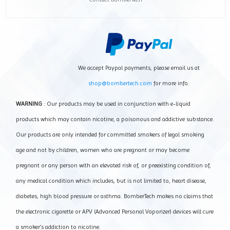
We accept Paypal payments, please email us at
shop@bombertech.com
for more info.
WARNING
: Our products may be used in conjunction with e-liquid
products which may contain nicotine, a poisonous and addictive substance.
Our products are only intended for committed smokers of legal smoking
age and not by children, women who are pregnant or may become
pregnant or any person with an elevated risk of, or preexisting condition of,
any medical condition which includes, but is not limited to, heart disease,
diabetes, high blood pressure or asthma. BomberTech makes no claims that
the electronic cigarette or APV (Advanced Personal Vaporizer) devices will cure
a smoker’s addiction to nicotine.