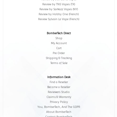
Review by TNS Vapes (TX)
Review by Sarkazz Vapes (NY)
Review by Hobby One (French)
Review Sylvain La Vape (French)
BomberTech Direct
Shop
My Account
Cart
Pre Order
Shipping & Tracking
Terms of Sale
Information Desk
Find a Reseller
Become a Reseller
Reviewers Studio
Claims & Warranty
Privacy Policy
You, BomberTech, And The GDPR
About BomberTech
Contact BomberTech