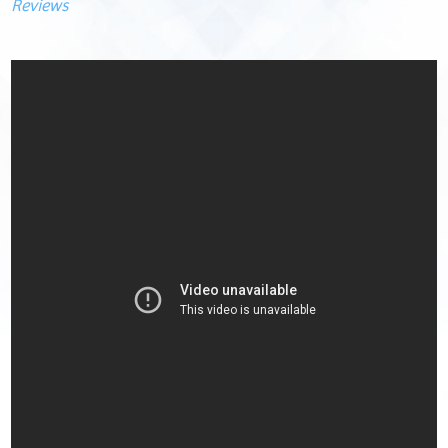
Reviews