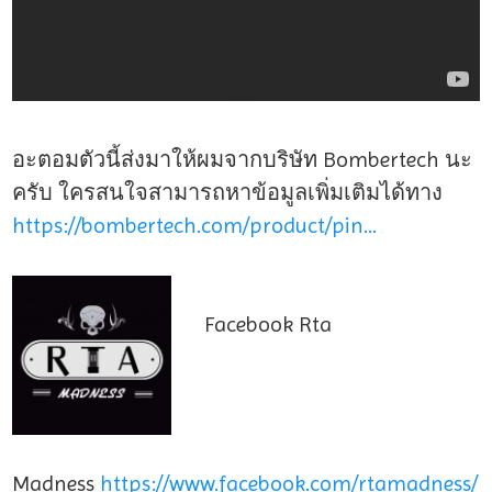
อะตอมตัวนี้ส่งมาให้ผมจากบริษัท Bombertech นะ
ครับ ใครสนใจสามารถหาข้อมูลเพิ่มเติมได้ทาง
https://bombertech.com/product/pin…
Facebook Rta
Madness
https://www.facebook.com/rtamadness/