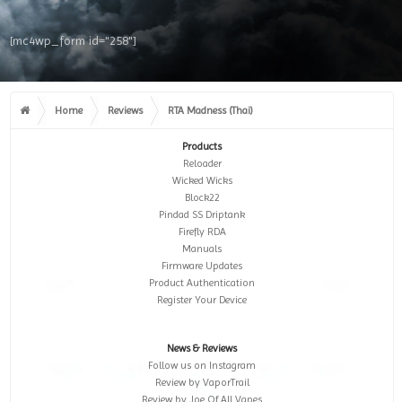
[mc4wp_form id="258"]
Home
Reviews
RTA Madness (Thai)
Products
Reloader
Wicked Wicks
Block22
Pindad SS Driptank
Firefly RDA
Manuals
Firmware Updates
Product Authentication
Register Your Device
News & Reviews
Follow us on Instagram
Review by VaporTrail
Review by Joe Of All Vapes