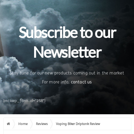
Subscribe to our
Newsletter
Stay tune for our new products coming out in the market
For more info,
contact us
[mc4wp_form id="258"]
Home
Reviews
Vaping Biker Driptank Review