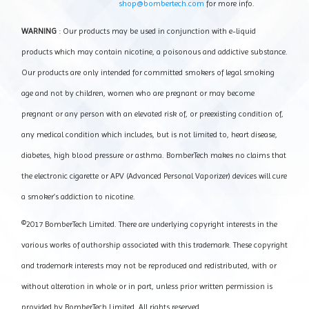
shop@bombertech.com
for more info.
WARNING
: Our products may be used in conjunction with e-liquid
products which may contain nicotine, a poisonous and addictive substance.
Our products are only intended for committed smokers of legal smoking
age and not by children, women who are pregnant or may become
pregnant or any person with an elevated risk of, or preexisting condition of,
any medical condition which includes, but is not limited to, heart disease,
diabetes, high blood pressure or asthma. BomberTech makes no claims that
the electronic cigarette or APV (Advanced Personal Vaporizer) devices will cure
a smoker’s addiction to nicotine.
©2017 BomberTech Limited. There are underlying copyright interests in the
various works of authorship associated with this trademark. These copyright
and trademark interests may not be reproduced and redistributed, with or
without alteration in whole or in part, unless prior written permission is
provided by BomberTech Limited. All rights reserved.