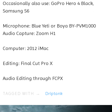
Occasionally also use: GoPro Hero 4 Black,
Samsung S6
Microphone: Blue Yeti or Boya BY-PVM1000
Audio Capture: Zoom H1
Computer: 2012 iMac
Editing: Final Cut Pro X
Audio Editing through FCPX
TAGGED WITH →
Driptank