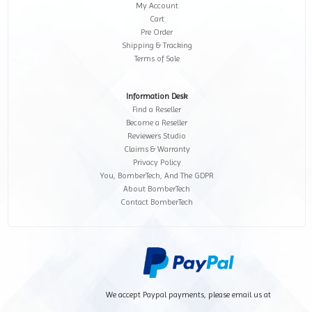
My Account
Cart
Pre Order
Shipping & Tracking
Terms of Sale
Information Desk
Find a Reseller
Become a Reseller
Reviewers Studio
Claims & Warranty
Privacy Policy
You, BomberTech, And The GDPR
About BomberTech
Contact BomberTech
We accept Paypal payments, please email us at