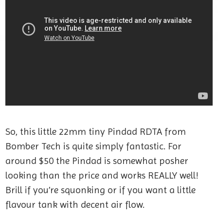
So, this little 22mm tiny Pindad RDTA from
Bomber Tech is quite simply fantastic. For
around $50 the Pindad is somewhat posher
looking than the price and works REALLY well!
Brill if you’re squonking or if you want a little
flavour tank with decent air flow.