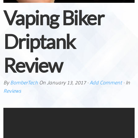
Vaping Biker
Driptank
Review
By
BomberTech
On
January 13, 2017
·
Add Comment
· In
Reviews