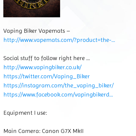
Vaping Biker Vapemats –
http://www.vapemats.com/?product=the-…
Social stuff to follow right here …
http://www.vapingbiker.co.uk/
https://twitter.com/Vaping_Biker
https://instagram.com/the_vaping_biker/
https://www.facebook.com/vapingbikerd…
Equipment I use:
Main Camera: Canon G7X MkII