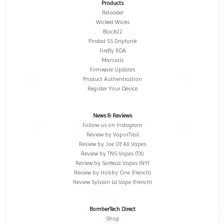
Products
Reloader
Wicked Wicks
Block22
Pindad SS Driptank
Firefly RDA
Manuals
Firmware Updates
Product Authentication
Register Your Device
News & Reviews
Follow us on Instagram
Review by VaporTrail
Review by Joe Of All Vapes
Review by TNS Vapes (TX)
Review by Sarkazz Vapes (NY)
Review by Hobby One (French)
Review Sylvain La Vape (French)
BomberTech Direct
Shop