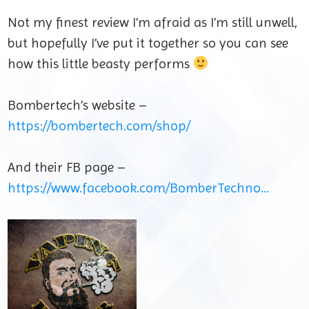
Not my finest review I’m afraid as I’m still unwell,
but hopefully I’ve put it together so you can see
how this little beasty performs
Bombertech’s website –
https://bombertech.com/shop/
And their FB page –
https://www.facebook.com/BomberTechno…